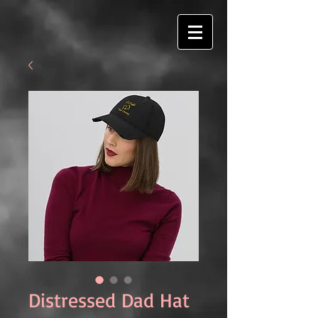
Distressed Dad Hat