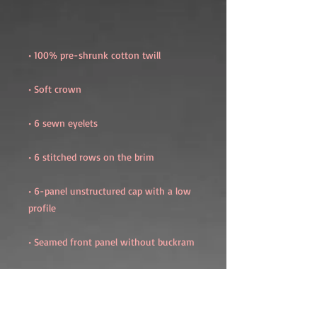
• 6-panel unstructured cap with a low 
• Blank product sourced from China