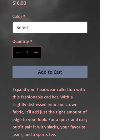
Price
$18.00
Color
*
Quantity
*
Add to Cart
Expand your headwear collection with 
this fashionable dad hat. With a 
slightly distressed brim and crown 
fabric, it’ll add just the right amount of 
edge to your look. For a quick and easy 
outfit pair it with slacks, your favorite 